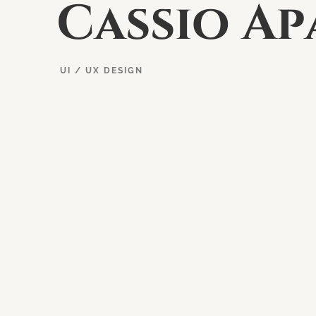
C
a
s
s
i
o
A
p
UI / UX DESIGN
EXPLORE PROJECT