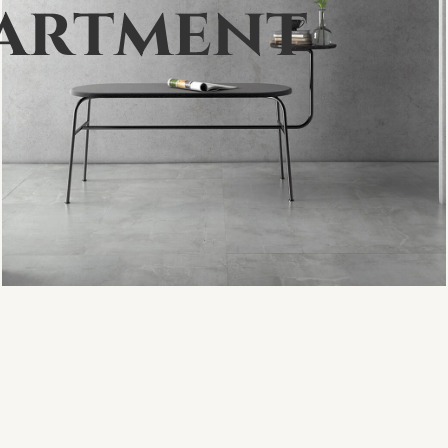
a
r
t
m
e
n
t