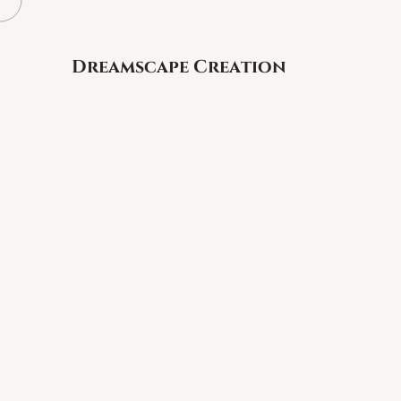
Dreamscape Creation