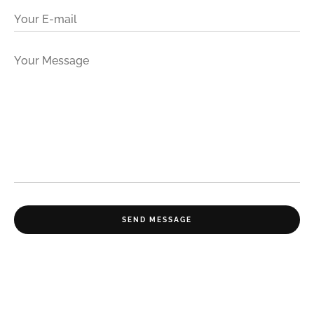
Your E-mail
Your Message
SEND MESSAGE