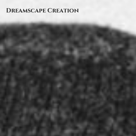
Dreamscape Creation