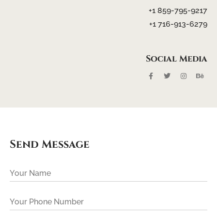
+1 859-795-9217
+1 716-913-6279
Social
Media
Send Message
Your Name
Your Phone Number