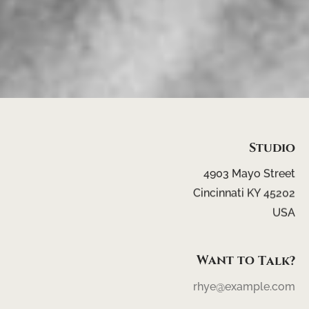
Studio
4903
Mayo
Street
Cincinnati
KY
45202
USA
Want
to
Talk?
rhye@example.com