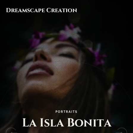
Dreamscape Creation
P
O
R
T
R
A
I
T
S
L
a
I
s
l
a
B
o
n
i
t
a