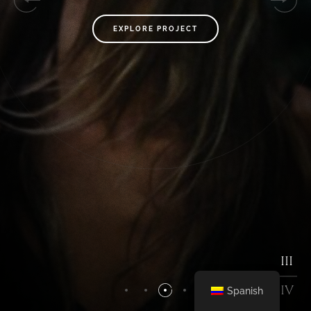
EXPLORE PROJECT
EXPLORE PROJECT
I
II
III
IV
IV
Spanish